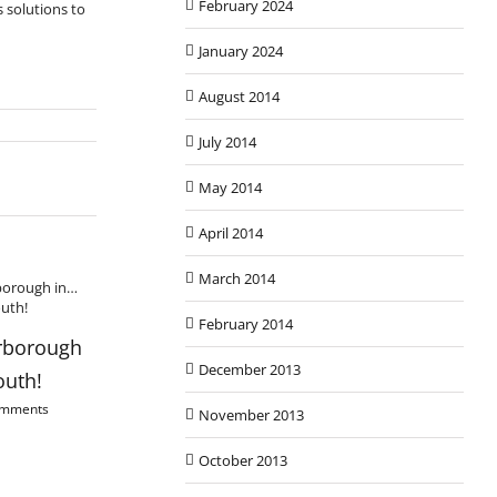
February 2024
 solutions to
January 2024
August 2014
July 2014
May 2014
April 2014
March 2014
February 2014
Christmas Scaff
rborough
Using Ancient Scaffolding
December 13th, 2013
December 2013
outh!
Methods in Watton,
omments
Norfolk
November 2013
February 10th, 2014
|
0 Comments
October 2013