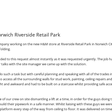
rwich Riverside Retail Park
mpany working on the new H&M store at Riverside Retail Park in Norwich Cit
folding.
ed to this request almost instantly as it was requested urgently. The job ha
r talks with the site manager we came up with the solution.
 do such a task but with careful planning and speaking with all of the trades 
o access all the surrounding walls for stud work, painting, ceiling repairs and
ht and awkward and had to be built on a staircase whilst providing safe acc
e of our crew on site dismantling a lift at a time, in order for the guys doing
build their pipework in a safe manner. Whilst liaising with these guys we wer
platform every step of the way from ceiling to floor. It was delivered on tim