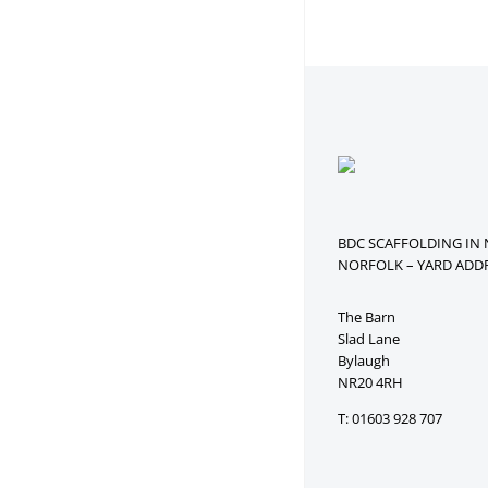
BDC SCAFFOLDING IN
NORFOLK – YARD ADDR
The Barn
Slad Lane
Bylaugh
NR20 4RH
T: 01603 928 707