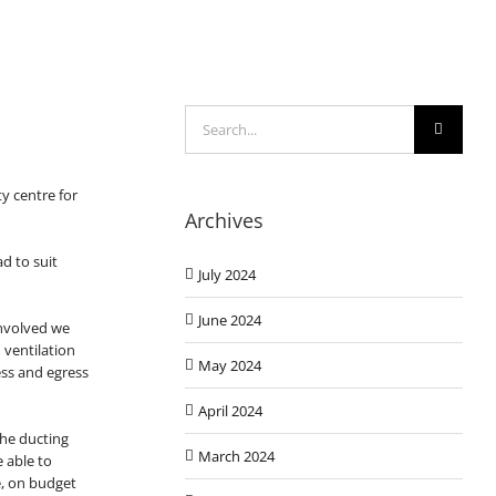
Search
for:
y centre for
Archives
d to suit
July 2024
June 2024
involved we
 ventilation
May 2024
ess and egress
April 2024
 the ducting
March 2024
e able to
e, on budget