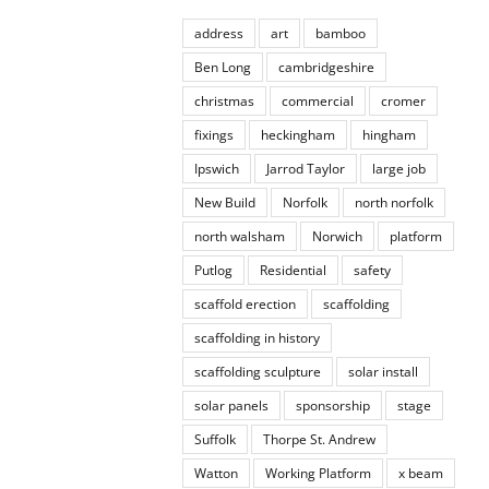
address
art
bamboo
Ben Long
cambridgeshire
christmas
commercial
cromer
fixings
heckingham
hingham
Ipswich
Jarrod Taylor
large job
New Build
Norfolk
north norfolk
north walsham
Norwich
platform
Putlog
Residential
safety
scaffold erection
scaffolding
scaffolding in history
scaffolding sculpture
solar install
solar panels
sponsorship
stage
Suffolk
Thorpe St. Andrew
Watton
Working Platform
x beam