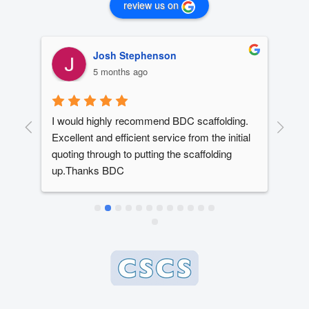
review us on
Josh Stephenson
5 months ago
I would highly recommend BDC scaffolding. 
Dan
t 
Excellent and efficient service from the initial 
out
quoting through to putting the scaffolding 
dev
up.Thanks BDC
year
ed 
The
ery 
alw
ly 
dead
e 
whe
 
bes
 
en 
 