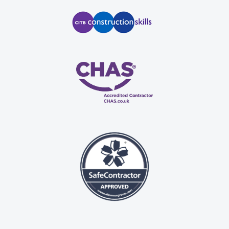
n, 
 
se.