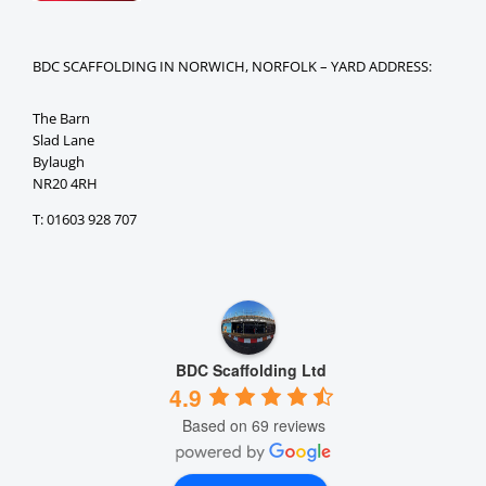
BDC SCAFFOLDING IN NORWICH, NORFOLK – YARD ADDRESS:
The Barn
Slad Lane
Bylaugh
NR20 4RH
T: 01603 928 707
BDC Scaffolding Ltd
4.9
Based on 69 reviews