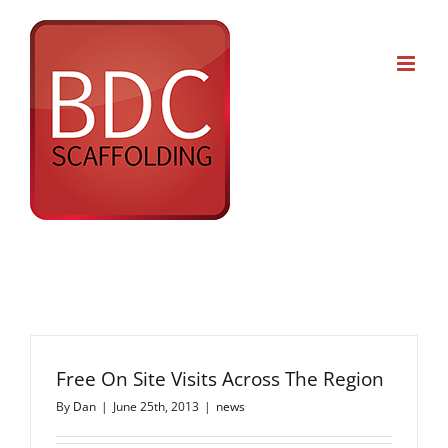
Skip
to
content
Free On Site Visits Across The Region
By
Dan
|
June 25th, 2013
|
news