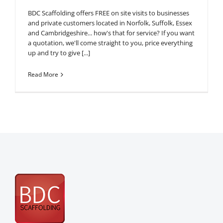
BDC Scaffolding offers FREE on site visits to businesses
and private customers located in Norfolk, Suffolk, Essex
and Cambridgeshire... how's that for service? If you want
a quotation, we'll come straight to you, price everything
up and try to give [...]
Read More