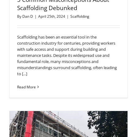
Scaffolding Debunked
By
Dan D
|
April 25th, 2024
|
Scaffolding
Scaffolding has been an essential tool in the
construction industry for centuries, providing workers
with safe access and support during building and
maintenance tasks. Despite its widespread use and
fundamental role, many misconceptions and
misunderstandings surround scaffolding, often leading
to [...]
Read More