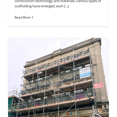
construction technology and materials, various types of
scaffolding have emerged, each [...]
Read More