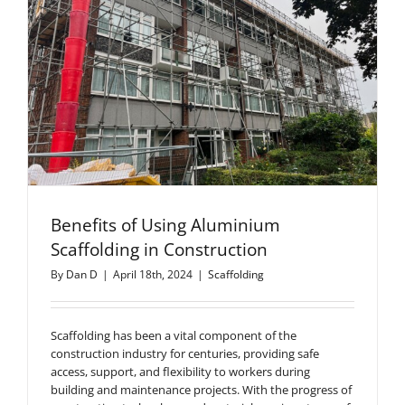
Benefits of Using Aluminium
Scaffolding in Construction
By
Dan D
|
April 18th, 2024
|
Scaffolding
Scaffolding has been a vital component of the
construction industry for centuries, providing safe
access, support, and flexibility to workers during
building and maintenance projects. With the progress of