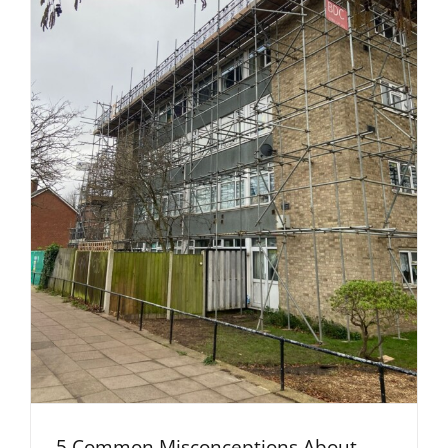
5 Common Misconceptions About