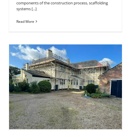
components of the construction process, scaffolding
systems [...]
Read More