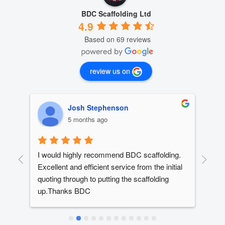
BDC Scaffolding Ltd
4.9
Based on 69 reviews
review us on
Josh Stephenson
5 months ago
I would highly recommend BDC scaffolding. 
Dan
t 
Excellent and efficient service from the initial 
out
quoting through to putting the scaffolding 
dev
up.Thanks BDC
year
ed 
The
ery 
alw