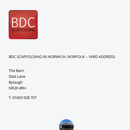
BDC SCAFFOLDING IN NORWICH, NORFOLK – YARD ADDRESS:
The Barn
Slad Lane
Bylaugh
NR20 4RH
T: 01603 928 707