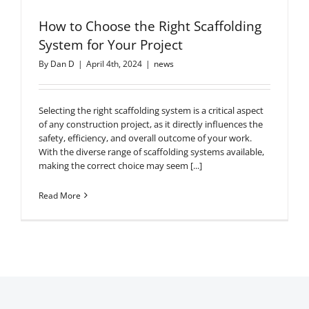
How to Choose the Right Scaffolding
System for Your Project
By
Dan D
|
April 4th, 2024
|
news
Selecting the right scaffolding system is a critical aspect
of any construction project, as it directly influences the
safety, efficiency, and overall outcome of your work.
With the diverse range of scaffolding systems available,
making the correct choice may seem [...]
Read More