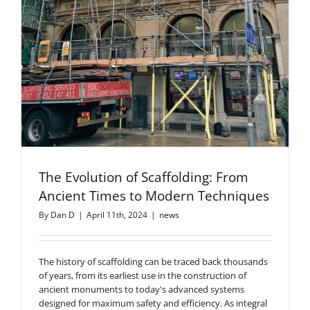
The Evolution of Scaffolding: From
Ancient Times to Modern Techniques
By
Dan D
|
April 11th, 2024
|
news
The history of scaffolding can be traced back thousands
of years, from its earliest use in the construction of
ancient monuments to today's advanced systems
designed for maximum safety and efficiency. As integral