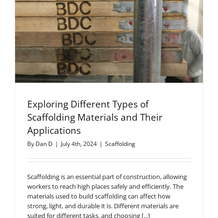
Exploring Different Types of
Scaffolding Materials and Their
Applications
By
Dan D
|
July 4th, 2024
|
Scaffolding
Scaffolding is an essential part of construction, allowing
workers to reach high places safely and efficiently. The
materials used to build scaffolding can affect how
strong, light, and durable it is. Different materials are
suited for different tasks, and choosing [...]