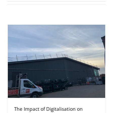
The Impact of Digitalisation on