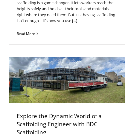
scaffolding is a game changer. It lets workers reach the
heights safely and holds all their tools and materials
right where they need them. But just having scaffolding
isn't enough—it’s how you use [...]
Read More
Explore the Dynamic World of a
Scaffolding Engineer with BDC
Scaffolding