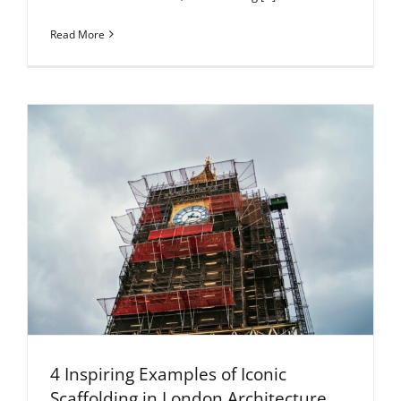
Read More
4 Inspiring Examples of Iconic
Scaffolding in London Architecture