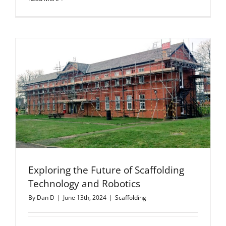
Exploring the Future of Scaffolding
Technology and Robotics
By
Dan D
|
June 13th, 2024
|
Scaffolding