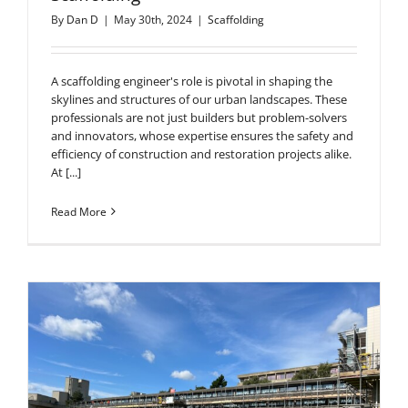
By
Dan D
|
May 30th, 2024
|
Scaffolding
A scaffolding engineer's role is pivotal in shaping the
skylines and structures of our urban landscapes. These
professionals are not just builders but problem-solvers
and innovators, whose expertise ensures the safety and
efficiency of construction and restoration projects alike.
At [...]
Read More