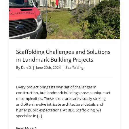
Scaffolding Challenges and Solutions
in Landmark Building Projects
By
Dan D
|
June 20th, 2024
|
Scaffolding
Every project brings its own set of challenges in
construction, but landmark buildings pose a unique set
of complexities. These structures are visually striking
and often involve intricate architectural details and
higher public expectations. At BDC Scaffolding, we
specialise in [...]
Read More