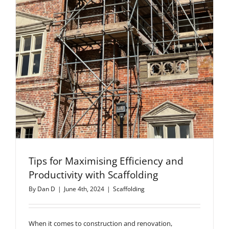
Tips for Maximising Efficiency and
Productivity with Scaffolding
By
Dan D
|
June 4th, 2024
|
Scaffolding
When it comes to construction and renovation,