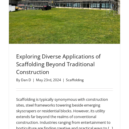
Exploring Diverse Applications of
Scaffolding Beyond Traditional
Construction
By
Dan D
|
May 23rd, 2024
|
Scaffolding
Scaffolding is typically synonymous with construction
sites, steel frameworks towering beside emerging
skyscrapers or residential blocks. However, its utility
extends far beyond the realms of conventional
construction. Industries ranging from entertainment to
horticulture are finding creative and practical ways to [...]