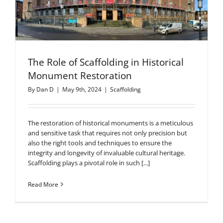
The Role of Scaffolding in Historical
Monument Restoration
By
Dan D
|
May 9th, 2024
|
Scaffolding
The restoration of historical monuments is a meticulous
and sensitive task that requires not only precision but
also the right tools and techniques to ensure the
integrity and longevity of invaluable cultural heritage.
Scaffolding plays a pivotal role in such [...]
Read More