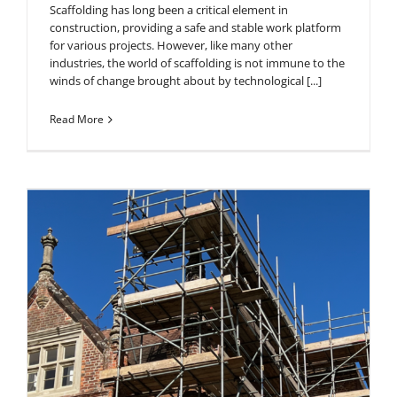
Scaffolding has long been a critical element in
construction, providing a safe and stable work platform
for various projects. However, like many other
industries, the world of scaffolding is not immune to the
winds of change brought about by technological [...]
Read More