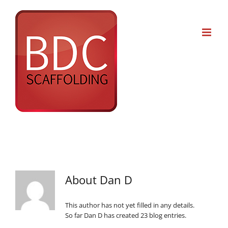
Skip
to
content
About
Dan D
This author has not yet filled in any details.
So far Dan D has created 23 blog entries.