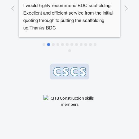
I would highly recommend BDC scaffolding. 
Dan
t 
Excellent and efficient service from the initial 
out
quoting through to putting the scaffolding 
dev
up.Thanks BDC
year
ed 
The
ery 
alw
ly 
dead
e 
whe
 
bes
 
en 
 
n, 
 
se.