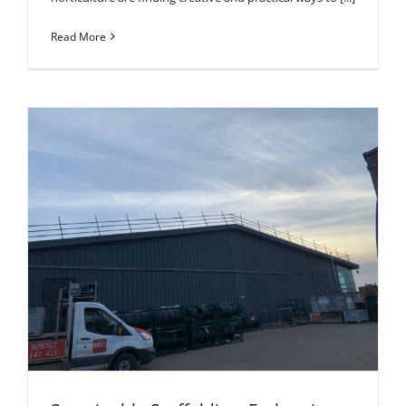
Read More