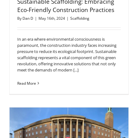
Sustainable Scaffolding: Embracing
Eco-Friendly Construction Practices
By
Dan D
|
May 16th, 2024
|
Scaffolding
In an era where environmental consciousness is
paramount, the construction industry faces increasing
pressure to reduce its ecological footprint. Sustainable
scaffolding represents a vital component of this green
revolution, offering innovative solutions that not only
meet the demands of modern [...]
Read More