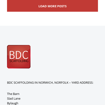
LOAD MORE POSTS
BDC SCAFFOLDING IN NORWICH, NORFOLK – YARD ADDRESS:
The Barn
Slad Lane
Bylaugh