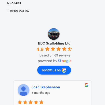
NR20 4RH
T: 01603 928 707
BDC Scaffolding Ltd
4.9
Based on 69 reviews
review us on
Josh Stephenson
5 months ago