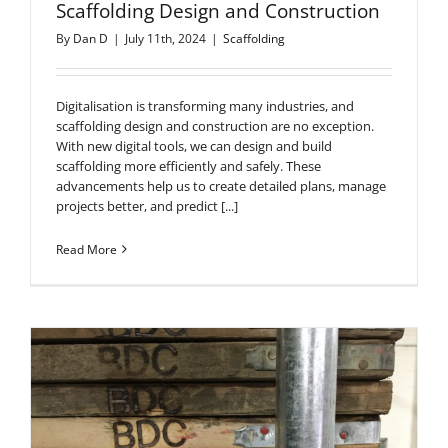
Scaffolding Design and Construction
By
Dan D
|
July 11th, 2024
|
Scaffolding
Digitalisation is transforming many industries, and
scaffolding design and construction are no exception.
With new digital tools, we can design and build
scaffolding more efficiently and safely. These
advancements help us to create detailed plans, manage
projects better, and predict [...]
Read More