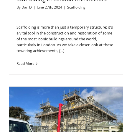
By
Dan D
|
June 27th, 2024
|
Scaffolding
Scaffolding is more than just a temporary structure; it's
a vital tool in the construction and restoration of some
of the most iconic buildings around the world,
particularly in London. As we take a closer look at these
towering achievements, [...]
Read More