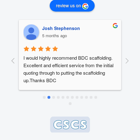
review us on
Josh Stephenson
5 months ago
I would highly recommend BDC scaffolding. 
Dan
t 
Excellent and efficient service from the initial 
out
quoting through to putting the scaffolding 
dev
up.Thanks BDC
year
ed 
The
ery 
alw
ly 
dead
e 
whe
 
bes
 
en 