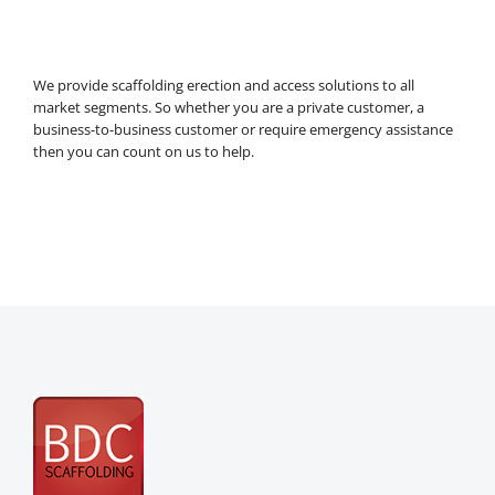
We provide scaffolding erection and access solutions to all
market segments. So whether you are a private customer, a
business-to-business customer or require emergency assistance
then you can count on us to help.