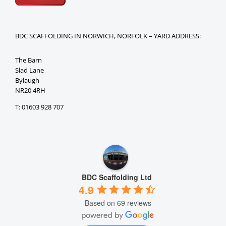
BDC SCAFFOLDING IN NORWICH, NORFOLK – YARD ADDRESS:
The Barn
Slad Lane
Bylaugh
NR20 4RH
T: 01603 928 707
BDC Scaffolding Ltd
4.9
Based on 69 reviews