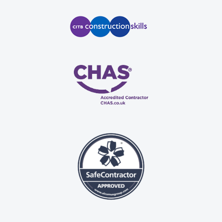
 
n, 
 
se.